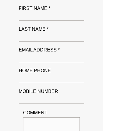
FIRST NAME *
LAST NAME *
EMAIL ADDRESS *
HOME PHONE
MOBILE NUMBER
COMMENT