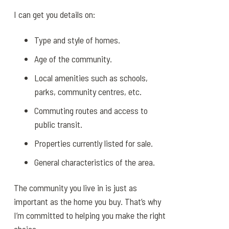
I can get you details on:
Type and style of homes.
Age of the community.
Local amenities such as schools,
parks, community centres, etc.
Commuting routes and access to
public transit.
Properties currently listed for sale.
General characteristics of the area.
The community you live in is just as
important as the home you buy. That’s why
I’m committed to helping you make the right