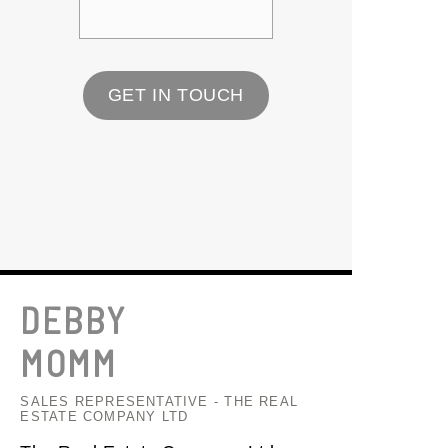
GET IN TOUCH
DEBBY
MOMM
SALES REPRESENTATIVE - THE REAL
ESTATE COMPANY LTD