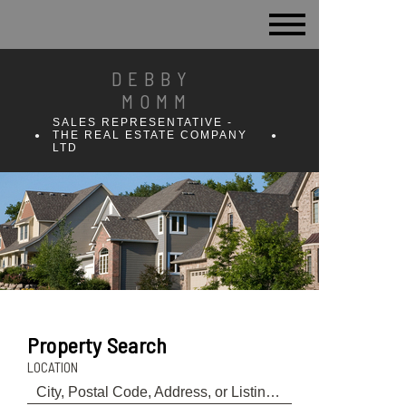
DEBBY
MOMM
SALES REPRESENTATIVE -
THE REAL ESTATE COMPANY
LTD
Property Search
LOCATION