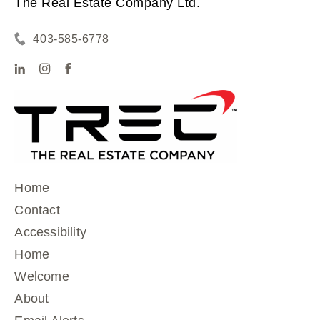
The Real Estate Company Ltd.
403-585-6778
Home
Contact
Accessibility
Home
Welcome
About