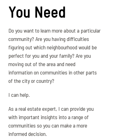
You Need
Do you want to learn more about a particular
community? Are you having difficulties
figuring out which neighbourhood would be
perfect for you and your family? Are you
moving out of the area and need
information on communities in other parts
of the city or country?
I can help.
As a real estate expert, I can provide you
with important insights into a range of
communities so you can make a more
informed decision.