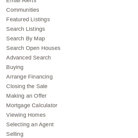
Email Alerts
Communities
Featured Listings
Search Listings
Search By Map
Search Open Houses
Advanced Search
Buying
Arrange Financing
Closing the Sale
Making an Offer
Mortgage Calculator
Viewing Homes
Selecting an Agent
Selling