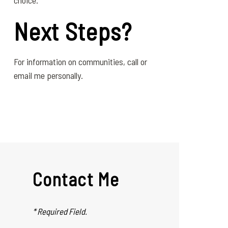
choice.
Next Steps?
For information on communities, call or
email me personally.
Contact Me
* Required Field.