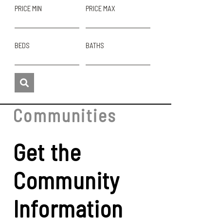
PRICE MIN
PRICE MAX
BEDS
BATHS
Communities
Get the
Community
Information