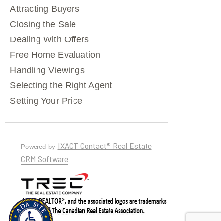
Attracting Buyers
Closing the Sale
Dealing With Offers
Free Home Evaluation
Handling Viewings
Selecting the Right Agent
Setting Your Price
IXACT Contact® Real Estate
Powered by
CRM Software