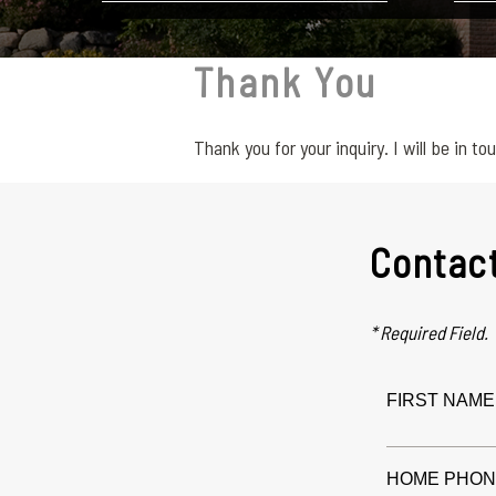
Thank You
Thank you for your inquiry. I will be in to
Contac
* Required Field.
FIRST NAME 
HOME PHON