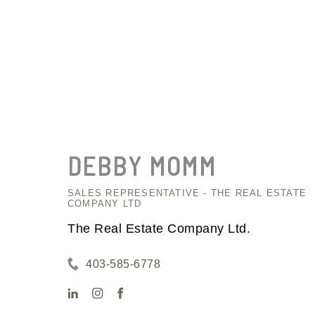
DEBBY
MOMM
SALES REPRESENTATIVE - THE REAL ESTATE
COMPANY LTD
The Real Estate Company Ltd.
403-585-6778