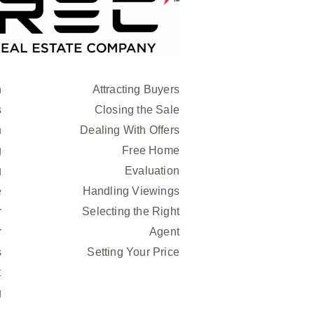
n
Attracting Buyers
s
Closing the Sale
h
Dealing With Offers
g
Free Home
g
Evaluation
e
Handling Viewings
r
Selecting the Right
r
Agent
s
Setting Your Price
t
g