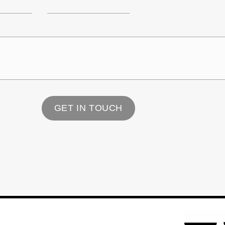
GET IN TOUCH