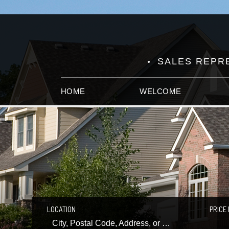
SALES REPRE
HOME
WELCOME
LOCATION
PRICE 