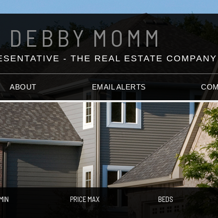
DEBBY
MOMM
SENTATIVE - THE REAL ESTATE COMPANY
ABOUT
EMAIL ALERTS
COM
MIN
PRICE MAX
BEDS